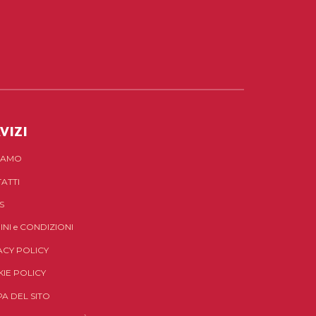
VIZI
SIAMO
ATTI
S
INI
e
CONDIZIONI
ACY POLICY
IE POLICY
A DEL SITO