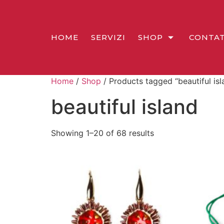
HOME
SERVIZI
SHOP
CONTAT
Home
/
Shop
/ Products tagged “beautiful isl
beautiful island
Showing 1–20 of 68 results