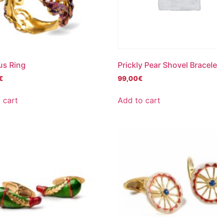
us Ring
Prickly Pear Shovel Bracele
€
99,00
€
 cart
Add to cart