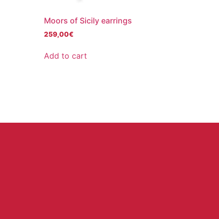
Moors of Sicily earrings
259,00
€
Add to cart