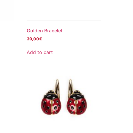
Golden Bracelet
39,00
€
Add to cart