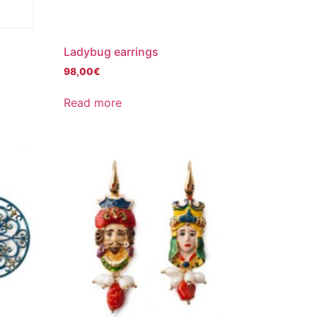
Ladybug earrings
98,00
€
Read more