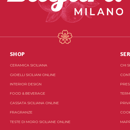
SHOP
SER
CERAMICA SICILIANA
CHI 
GIOIELLI SICILIANI ONLINE
CONT
INTERIOR DESIGN
PRES
FOOD & BEVERAGE
TERM
CASSATA SICILIANA ONLINE
PRIV
FRAGRANZE
COOK
TESTE DI MORO SICILIANE ONLINE
MAPP