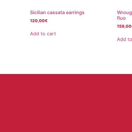
Sicilian cassata earrings
Wrough
fluo
120,00
€
159,00
Add to cart
Add to