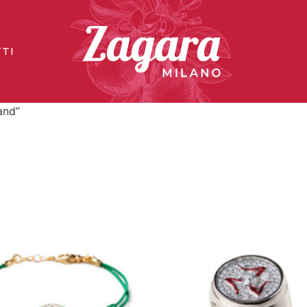
TI
and”