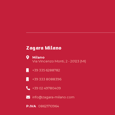
Zagara Milano
Milano
Via Vincenzo Monti, 2 - 20123 (MI)
+39 335 6288782
+39 333 8088396
+39 02 49780409
info@zagara-milano.com
P.IVA
08621710964