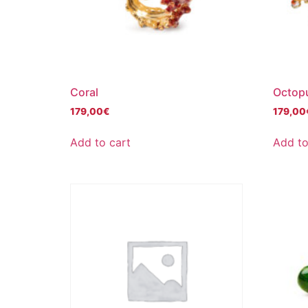
Coral
Octop
179,00
€
179,00
Add to cart
Add to