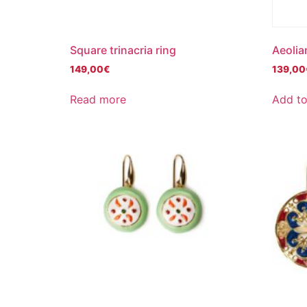
Square trinacria ring
Aeolia
149,00
€
139,00
Read more
Add to