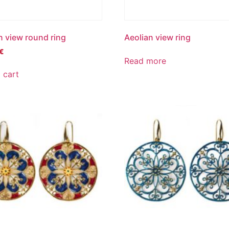
n view round ring
Aeolian view ring
€
Read more
 cart