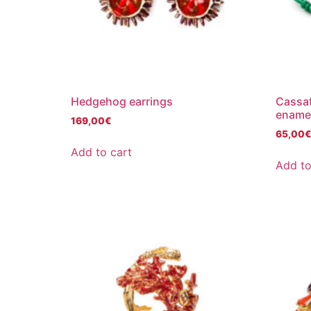
Hedgehog earrings
Cassat
ename
169,00
€
65,00
Add to cart
Add to