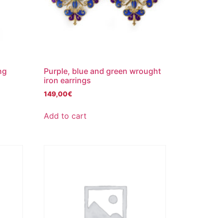
ng
Purple, blue and green wrought
iron earrings
149,00
€
Add to cart