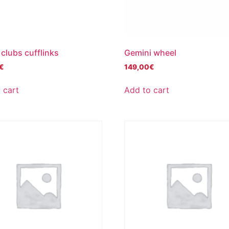
 clubs cufflinks
Gemini wheel
€
149,00
€
 cart
Add to cart