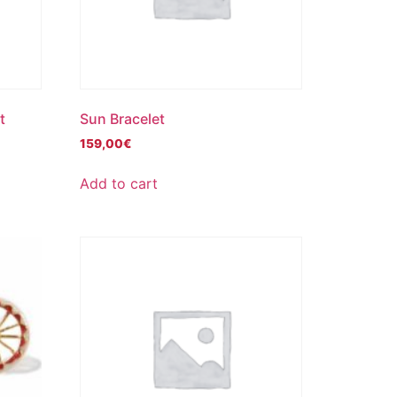
t
Sun Bracelet
159,00
€
Add to cart