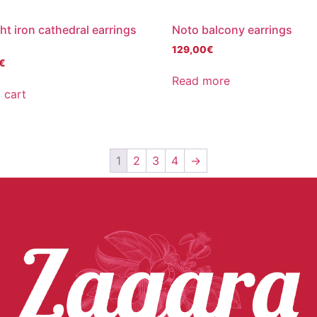
t iron cathedral earrings
Noto balcony earrings
129,00
€
€
Read more
 cart
1
2
3
4
→