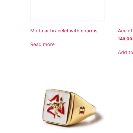
Modular bracelet with charms
Ace of
149,00
Read more
Add to