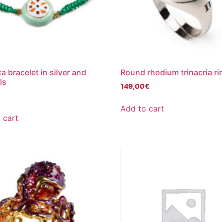
a bracelet in silver and
Round rhodium trinacria ri
ls
149,00
€
€
Add to cart
 cart