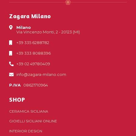
Zagara Milano
Milano
Via Vincenzo Monti, 2 - 20123 (MI)
+39 335 6288782
+39 333 8088396
+39 02 49780409
info@zagara-milano.com
P.IVA
08621710964
SHOP
CERAMICA SICILIANA
GIOIELLI SICILIANI ONLINE
INTERIOR DESIGN