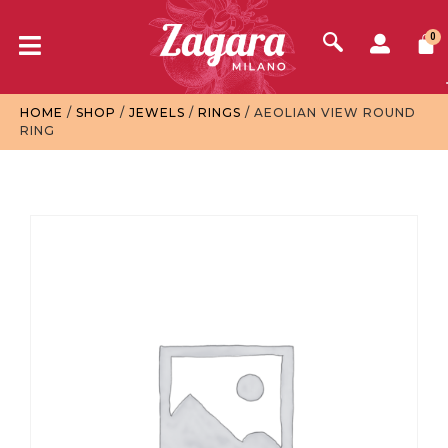
0
HOME
/
SHOP
/
JEWELS
/
RINGS
/ AEOLIAN VIEW ROUND
RING