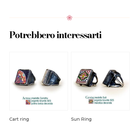
Potrebbero interessarti
Cart ring
Sun Ring
Ro