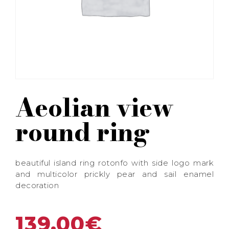
Aeolian view
round ring
beautiful island ring rotonfo with side logo mark
and multicolor prickly pear and sail enamel
decoration
139,00
€