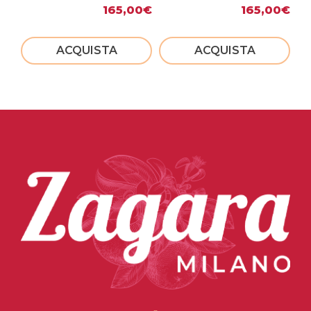
165,00
€
165,00
€
ACQUISTA
ACQUISTA