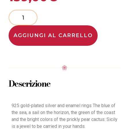
AGGIUNGI AL CARRELLO
Descrizione
925 gold-plated silver and enamel rings The blue of
the sea, a sail on the horizon, the green of the coast
and the bright colors of the prickly pear cactus: Sicily
is a jewel to be carried in your hands.