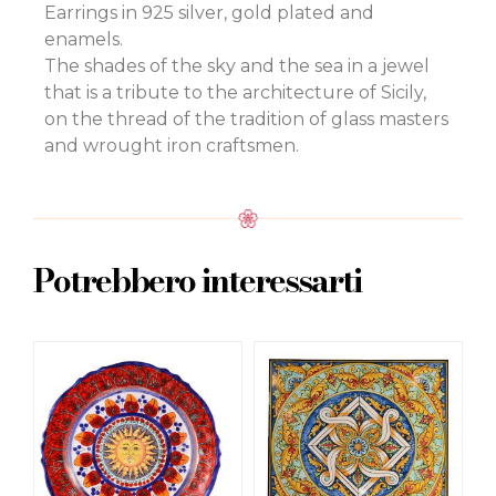
Earrings in 925 silver, gold plated and
enamels.
The shades of the sky and the sea in a jewel
that is a tribute to the architecture of Sicily,
on the thread of the tradition of glass masters
and wrought iron craftsmen.
Potrebbero interessarti