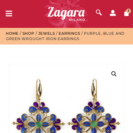
0
HOME
/
SHOP
/
JEWELS
/
EARRINGS
/ PURPLE, BLUE AND
GREEN WROUGHT IRON EARRINGS