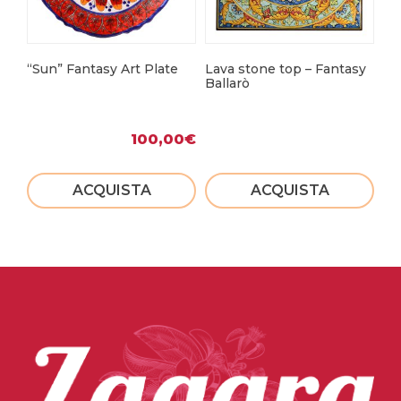
“Sun” Fantasy Art Plate
Lava stone top – Fantasy
Le
Ballarò
100,00
€
ACQUISTA
ACQUISTA