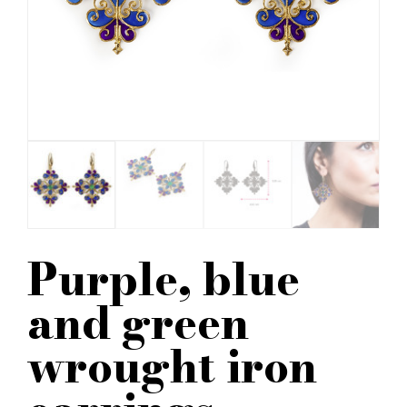
Purple, blue
and green
wrought iron