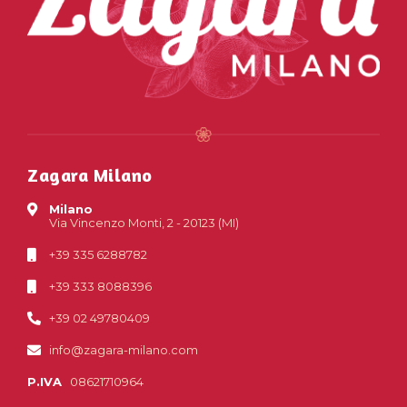
Zagara Milano
Milano
Via Vincenzo Monti, 2 - 20123 (MI)
+39 335 6288782
+39 333 8088396
+39 02 49780409
info@zagara-milano.com
P.IVA
08621710964