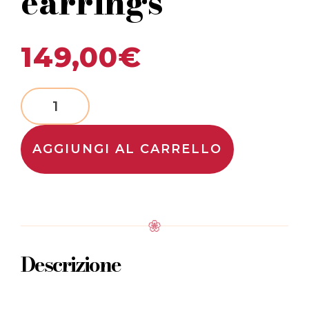
earrings
149,00
€
AGGIUNGI AL CARRELLO
Descrizione