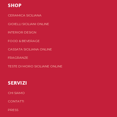
SHOP
CERAMICA SICILIANA
GIOIELLI SICILIANI ONLINE
INTERIOR DESIGN
FOOD & BEVERAGE
CASSATA SICILIANA ONLINE
FRAGRANZE
TESTE DI MORO SICILIANE ONLINE
SERVIZI
CHI SIAMO
CONTATTI
PRESS