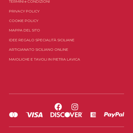
TERMINI
e
CONDIZIONI
PRIVACY POLICY
COOKIE POLICY
MAPPA DEL SITO
IDEE REGALO SPECIALITÀ SICILIANE
ARTIGIANATO SICILIANO ONLINE
MAIOLICHE E TAVOLI IN PIETRA LAVICA