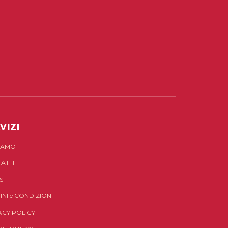
VIZI
SIAMO
ATTI
S
INI
e
CONDIZIONI
ACY POLICY