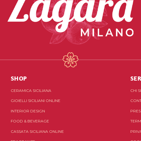
SHOP
SER
CERAMICA SICILIANA
CHI 
GIOIELLI SICILIANI ONLINE
CONT
INTERIOR DESIGN
PRES
FOOD & BEVERAGE
TERM
CASSATA SICILIANA ONLINE
PRIV