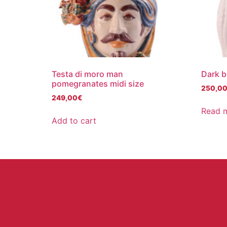
Testa di moro man
Dark b
pomegranates midi size
250,0
249,00
€
Read 
Add to cart