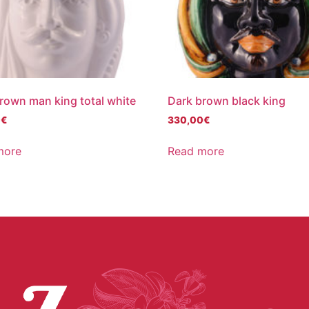
rown man king total white
Dark brown black king
0
€
330,00
€
more
Read more