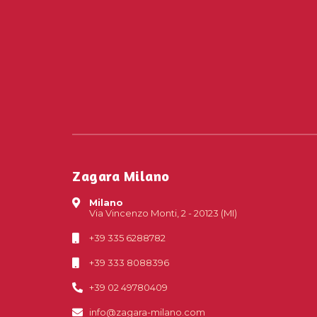
Zagara Milano
Milano
Via Vincenzo Monti, 2 - 20123 (MI)
+39 335 6288782
+39 333 8088396
+39 02 49780409
info@zagara-milano.com