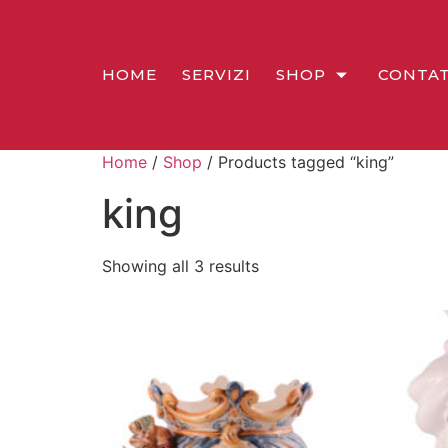
HOME
SERVIZI
SHOP
CONTAT
Home
/
Shop
/ Products tagged “king”
king
Showing all 3 results