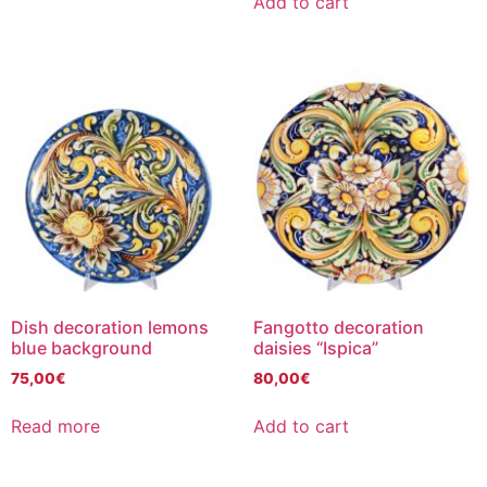
Add to cart
Dish decoration lemons
Fangotto decoration
blue background
daisies “Ispica”
75,00
€
80,00
€
Read more
Add to cart