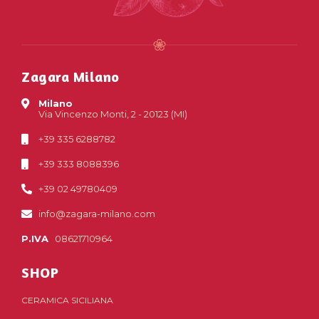
Zagara Milano
Milano
Via Vincenzo Monti, 2 - 20123 (MI)
+39 335 6288782
+39 333 8088396
+39 02 49780409
info@zagara-milano.com
P.IVA
08621710964
SHOP
CERAMICA SICILIANA