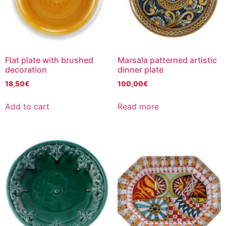
Flat plate with brushed
Marsala patterned artistic
decoration
dinner plate
18,50
€
100,00
€
Add to cart
Read more