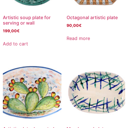
Artistic soup plate for
Octagonal artistic plate
serving or wall
90,00
€
199,00
€
Read more
Add to cart