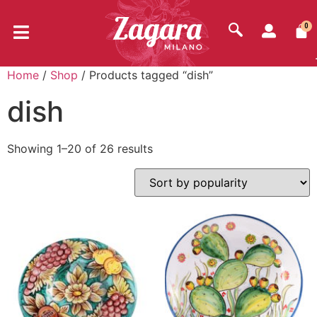
0
Home
/
Shop
/ Products tagged “dish”
dish
Showing 1–20 of 26 results