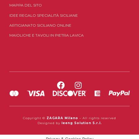
MAPPA DEL SITO
IDEE REGALO SPECIALITÀ SICILIANE
ARTIGIANATO SICILIANO ONLINE
MAIOLICHE E TAVOLI IN PIETRA LAVICA
Copyright ©
ZAGARA Milano
– All rights reserved
Designed by
Ieeng Solution S.r.l.
Privacy & Cookies Policy