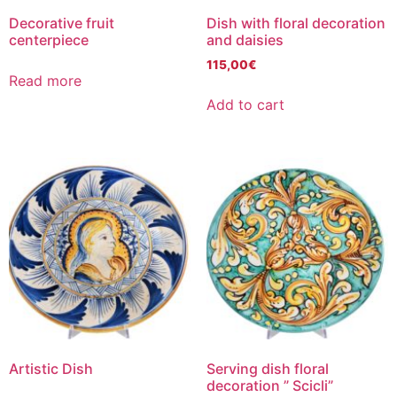
Decorative fruit
Dish with floral decoration
centerpiece
and daisies
115,00
€
Read more
Add to cart
Artistic Dish
Serving dish floral
decoration ” Scicli”