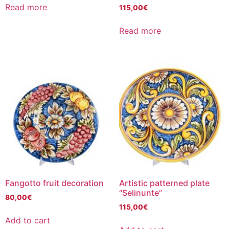
Read more
115,00
€
Read more
Fangotto fruit decoration
Artistic patterned plate
“Selinunte”
80,00
€
115,00
€
Add to cart