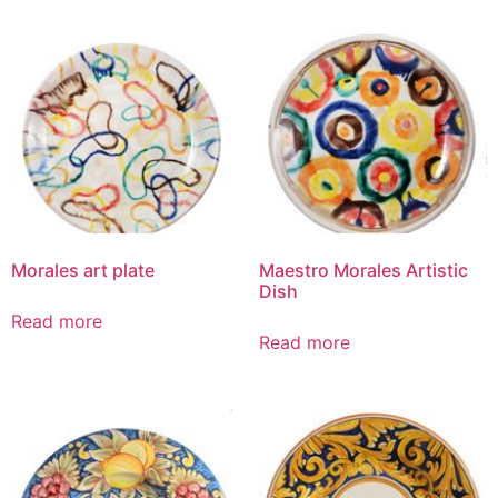
Morales art plate
Maestro Morales Artistic
Dish
Read more
Read more