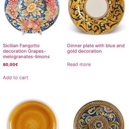
Sicilian Fangotto
Dinner plate with blue and
decoration Grapes-
gold decoration
melogranates-limons
Read more
80,00
€
Add to cart