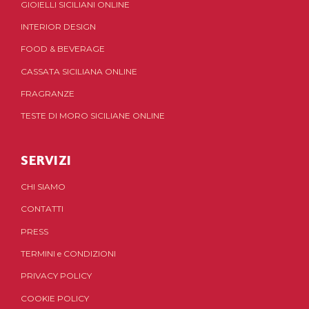
GIOIELLI SICILIANI ONLINE
INTERIOR DESIGN
FOOD & BEVERAGE
CASSATA SICILIANA ONLINE
FRAGRANZE
TESTE DI MORO SICILIANE ONLINE
SERVIZI
CHI SIAMO
CONTATTI
PRESS
TERMINI
e
CONDIZIONI
PRIVACY POLICY
COOKIE POLICY