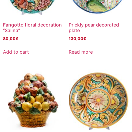
Fangotto floral decoration
Prickly pear decorated
“Salina”
plate
80,00
€
130,00
€
Add to cart
Read more