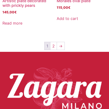
Artistic plate decorated
Morales oval plate
with prickly pears
115,00
€
145,00
€
Add to cart
Read more
1
2
→