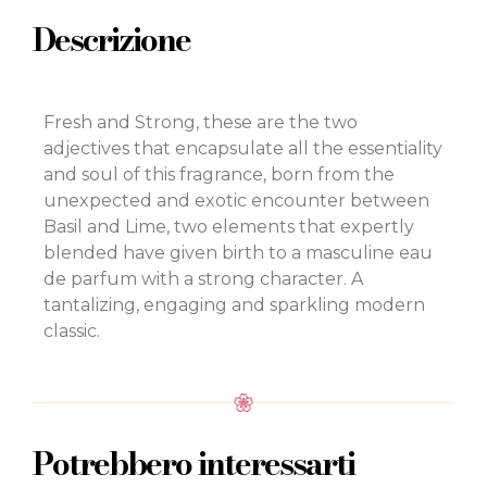
Descrizione
Fresh and Strong, these are the two
adjectives that encapsulate all the essentiality
and soul of this fragrance, born from the
unexpected and exotic encounter between
Basil and Lime, two elements that expertly
blended have given birth to a masculine eau
de parfum with a strong character. A
tantalizing, engaging and sparkling modern
classic.
Potrebbero interessarti