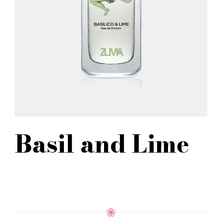
Basil and Lime