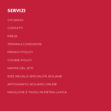
SERVIZI
CHI SIAMO
CONTATTI
PRESS
TERMINI
e
CONDIZIONI
PRIVACY POLICY
COOKIE POLICY
MAPPA DEL SITO
IDEE REGALO SPECIALITÀ SICILIANE
ARTIGIANATO SICILIANO ONLINE
MAIOLICHE E TAVOLI IN PIETRA LAVICA