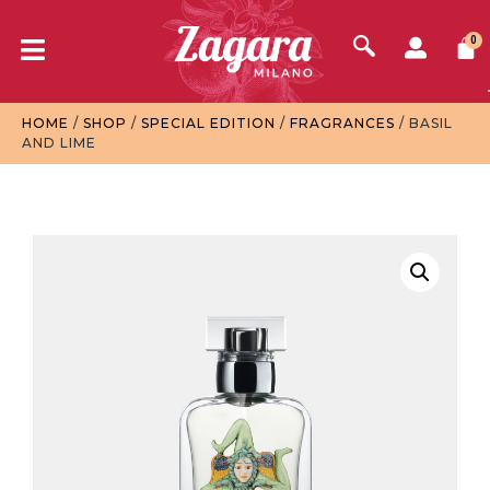
0
HOME
/
SHOP
/
SPECIAL EDITION
/
FRAGRANCES
/ BASIL
AND LIME