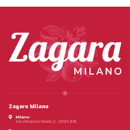
Zagara Milano
Milano
Via Vincenzo Monti, 2 - 20123 (MI)