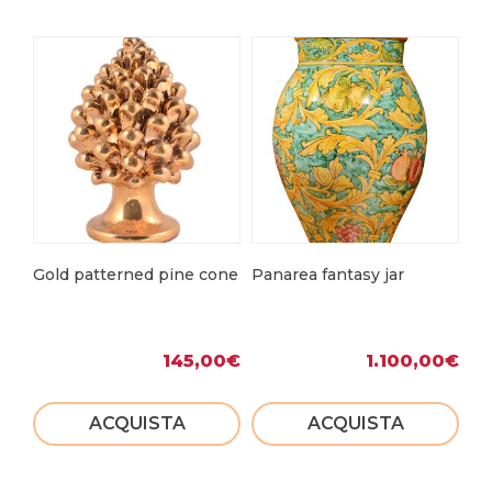
Gold patterned pine cone
Panarea fantasy jar
Sic
145,00
€
1.100,00
€
ACQUISTA
ACQUISTA