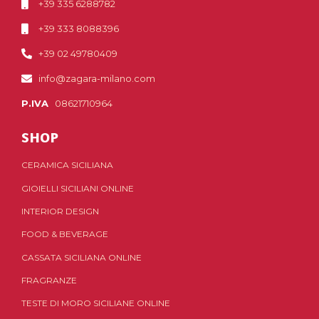
+39 335 6288782
+39 333 8088396
+39 02 49780409
info@zagara-milano.com
P.IVA
08621710964
SHOP
CERAMICA SICILIANA
GIOIELLI SICILIANI ONLINE
INTERIOR DESIGN
FOOD & BEVERAGE
CASSATA SICILIANA ONLINE
FRAGRANZE
TESTE DI MORO SICILIANE ONLINE