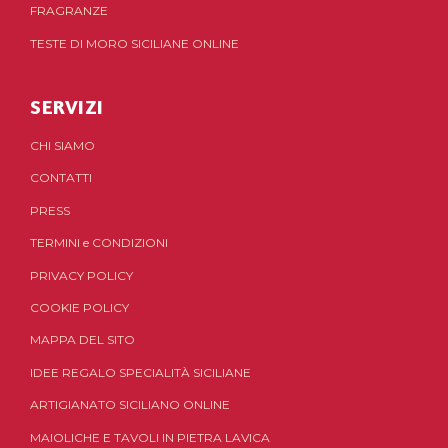
FRAGRANZE
TESTE DI MORO SICILIANE ONLINE
SERVIZI
CHI SIAMO
CONTATTI
PRESS
TERMINI
e
CONDIZIONI
PRIVACY POLICY
COOKIE POLICY
MAPPA DEL SITO
IDEE REGALO SPECIALITÀ SICILIANE
ARTIGIANATO SICILIANO ONLINE
MAIOLICHE E TAVOLI IN PIETRA LAVICA