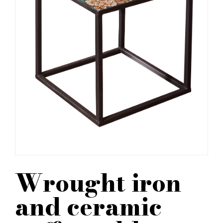
Wrought iron
and ceramic