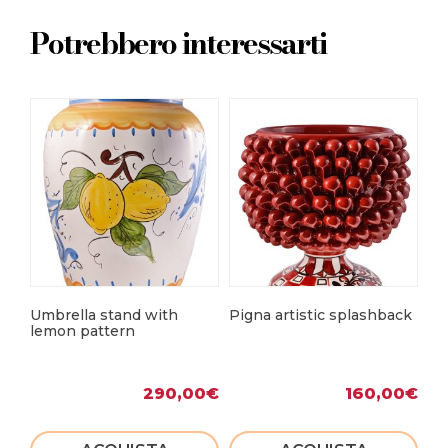
Potrebbero interessarti
Umbrella stand with
Pigna artistic splashback
Mo
lemon pattern
290,00
€
160,00
€