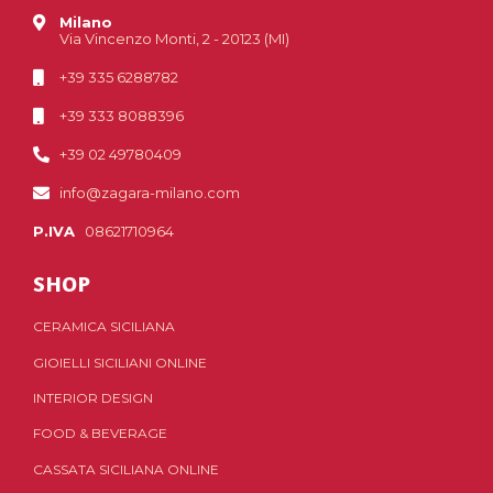
Milano
Via Vincenzo Monti, 2 - 20123 (MI)
+39 335 6288782
+39 333 8088396
+39 02 49780409
info@zagara-milano.com
P.IVA
08621710964
SHOP
CERAMICA SICILIANA
GIOIELLI SICILIANI ONLINE
INTERIOR DESIGN
FOOD & BEVERAGE
CASSATA SICILIANA ONLINE