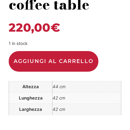
coffee table
220,00
€
1 in stock
AGGIUNGI AL CARRELLO
Altezza
44 cm
Lunghezza
42 cm
Larghezza
42 cm