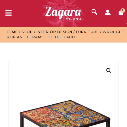
0
HOME
/
SHOP
/
INTERIOR DESIGN
/
FURNITURE
/ WROUGHT
IRON AND CERAMIC COFFEE TABLE