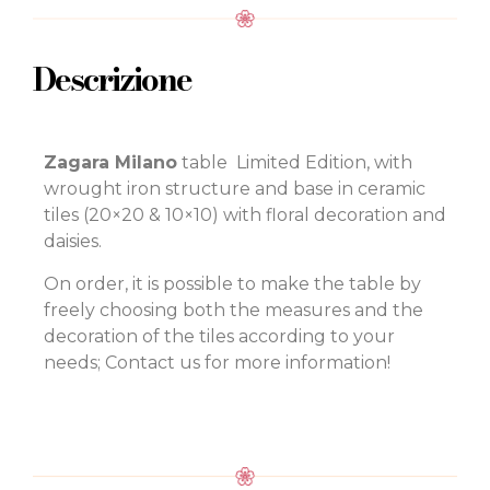
Descrizione
Zagara Milano
table Limited Edition, with
wrought iron structure and base in ceramic
tiles (20×20 & 10×10) with floral decoration and
daisies.
On order, it is possible to make the table by
freely choosing both the measures and the
decoration of the tiles according to your
needs; Contact us for more information!