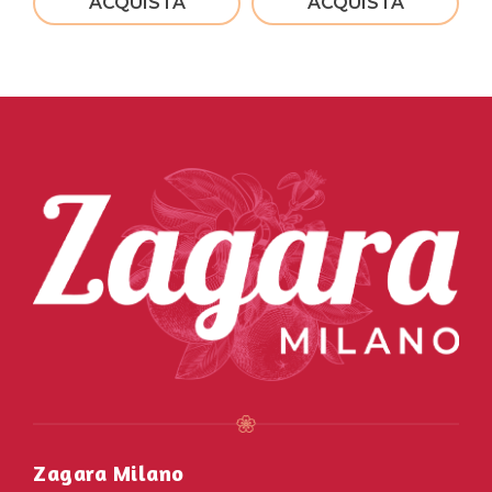
ACQUISTA
ACQUISTA
Zagara Milano