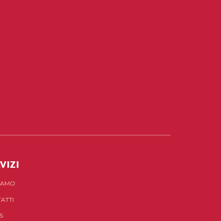
VIZI
SIAMO
ATTI
S