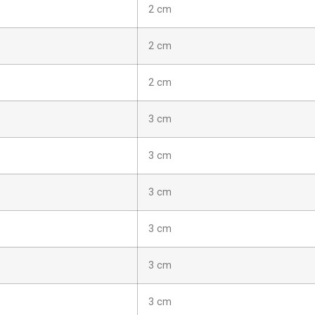
2 cm
2 cm
2 cm
3 cm
3 cm
3 cm
3 cm
3 cm
3 cm