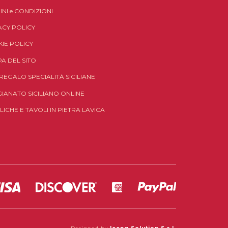
INI
e
CONDIZIONI
ACY POLICY
IE POLICY
A DEL SITO
 REGALO SPECIALITÀ SICILIANE
GIANATO SICILIANO ONLINE
LICHE E TAVOLI IN PIETRA LAVICA