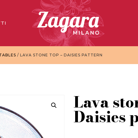
TI
TABLES
/ LAVA STONE TOP – DAISIES PATTERN
Lava sto
Daisies 