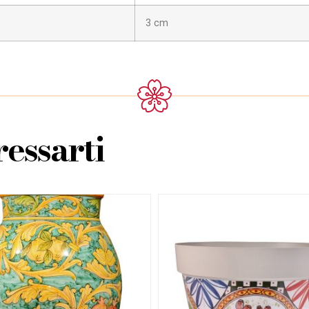
3 cm
essarti