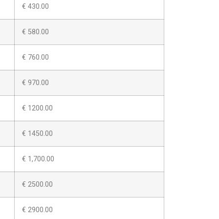
€ 430.00
€ 580.00
€ 760.00
€ 970.00
€ 1200.00
€ 1450.00
€ 1,700.00
€ 2500.00
€ 2900.00