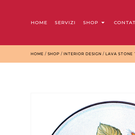
HOME
SERVIZI
SHOP
CONTAT
HOME
/
SHOP
/
INTERIOR DESIGN
/
LAVA STONE 