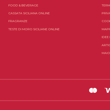
FOOD & BEVERAGE
TERM
CASSATA SICILIANA ONLINE
PRIV
FRAGRANZE
COOK
TESTE DI MORO SICILIANE ONLINE
MAPP
IDEE
ARTI
MAIO