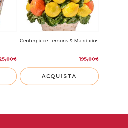
Centerpiece Lemons & Mandarins
25,00
€
195,00
€
ACQUISTA