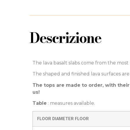
Descrizione
The lava basalt slabs come from the most s
The shaped and finished lava surfaces are 
The tops are made to order, with their
us!
Table
: measures available.
FLOOR DIAMETER FLOOR