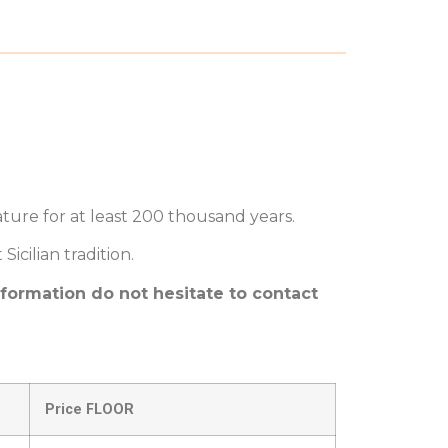
ture for at least 200 thousand years.
cilian tradition.
nformation do not hesitate to contact
Price FLOOR