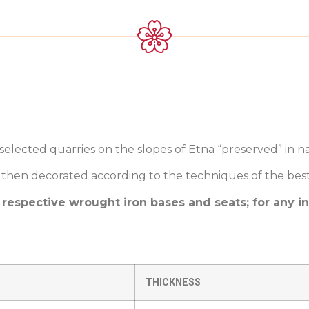
elected quarries on the slopes of Etna “preserved” in na
then decorated according to the techniques of the best Si
 respective wrought iron bases and seats; for any i
THICKNESS