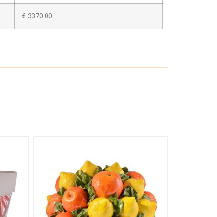
€ 3370.00