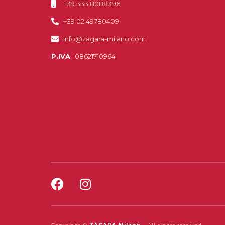
+39 333 8088396
+39 02 49780409
info@zagara-milano.com
P.IVA
08621710964