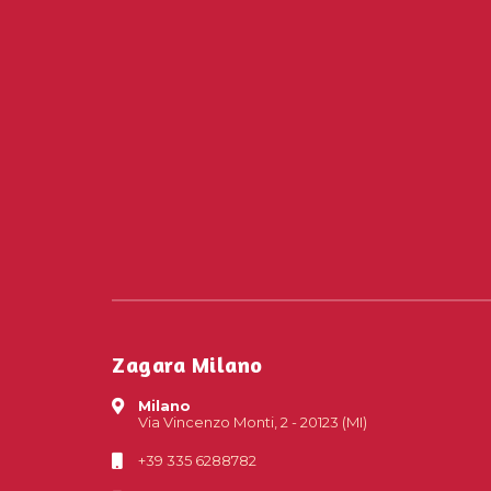
Zagara Milano
Milano
Via Vincenzo Monti, 2 - 20123 (MI)
+39 335 6288782