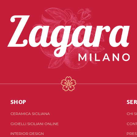
SHOP
SER
CERAMICA SICILIANA
CHI 
GIOIELLI SICILIANI ONLINE
CONT
INTERIOR DESIGN
PRES