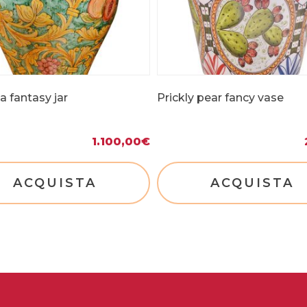
 fantasy jar
Prickly pear fancy vase
1.100,00
€
ACQUISTA
ACQUISTA