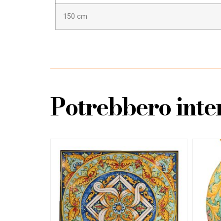
150 cm
Potrebbero inter