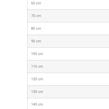
60 cm
70 cm
80 cm
90 cm
100 cm
110 cm
120 cm
130 cm
140 cm