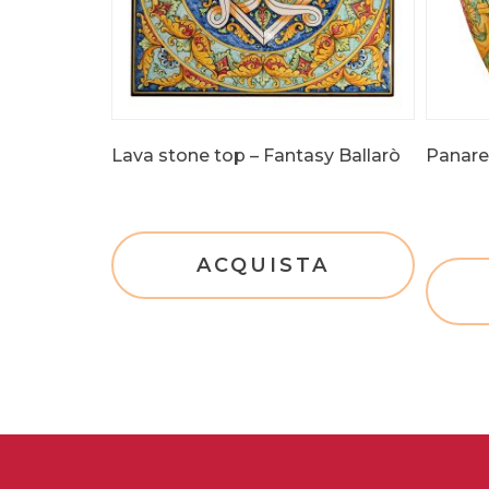
Lava stone top – Fantasy Ballarò
Panarea
ACQUISTA