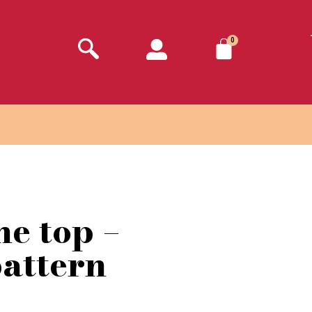
0
ne top –
pattern