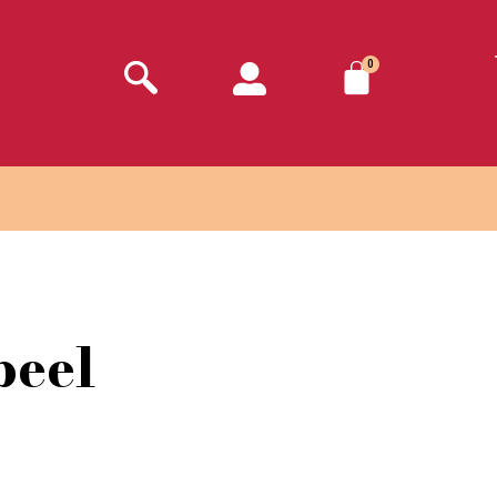
0
peel