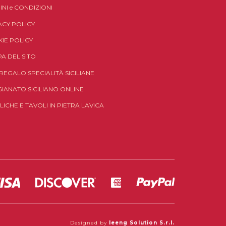
INI
e
CONDIZIONI
ACY POLICY
IE POLICY
A DEL SITO
 REGALO SPECIALITÀ SICILIANE
GIANATO SICILIANO ONLINE
LICHE E TAVOLI IN PIETRA LAVICA
Designed by
Ieeng Solution S.r.l.