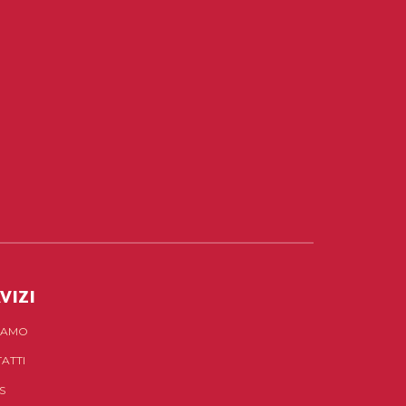
VIZI
SIAMO
ATTI
S