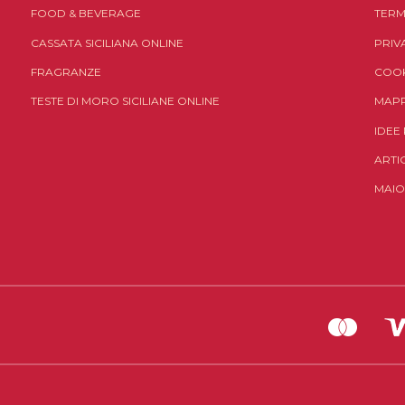
FOOD & BEVERAGE
TERM
CASSATA SICILIANA ONLINE
PRIV
FRAGRANZE
COOK
TESTE DI MORO SICILIANE ONLINE
MAPP
IDEE
ARTI
MAIO