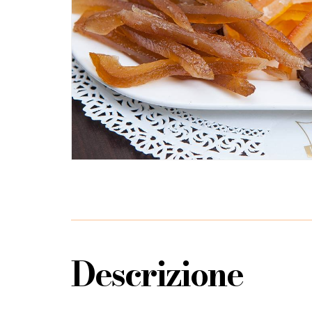
Descrizione