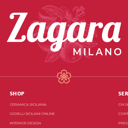
SHOP
SER
CERAMICA SICILIANA
CHI 
GIOIELLI SICILIANI ONLINE
CONT
INTERIOR DESIGN
PRES