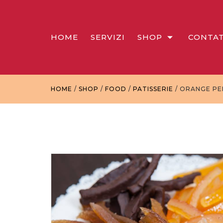
HOME
SERVIZI
SHOP
CONTAT
HOME
/
SHOP
/
FOOD
/
PATISSERIE
/ ORANGE PE