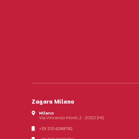
Zagara Milano
Milano
Via Vincenzo Monti, 2 - 20123 (MI)
+39 335 6288782