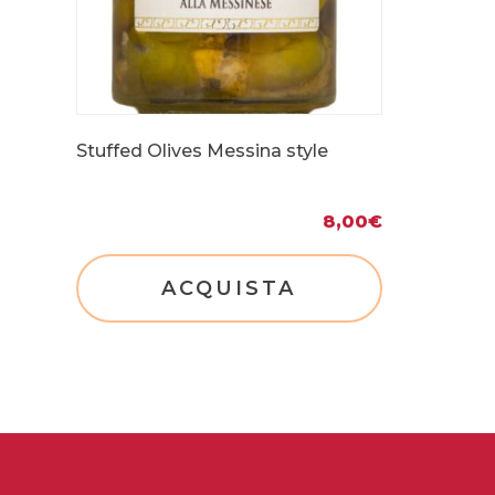
Stuffed Olives Messina style
8,00
€
ACQUISTA