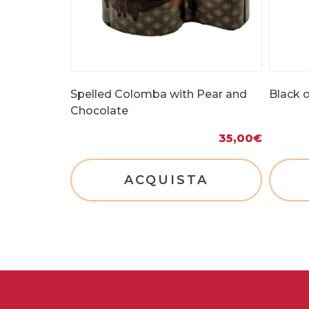
Spelled Colomba with Pear and
Black o
Chocolate
35,00
€
ACQUISTA