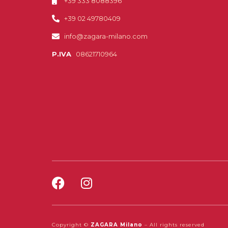
+39 333 8088396
+39 02 49780409
info@zagara-milano.com
P.IVA
08621710964
Copyright ©
ZAGARA Milano
– All rights reserved