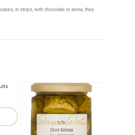
cubes, in strips, with chocolate or alone, they
uits