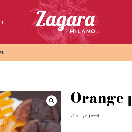
TI
EL
Orange 
Orange peel