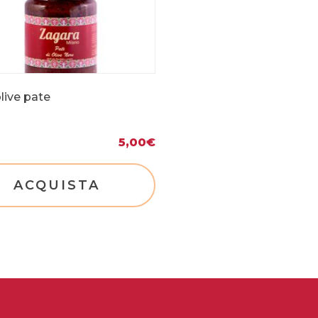
live pate
5,00
€
ACQUISTA