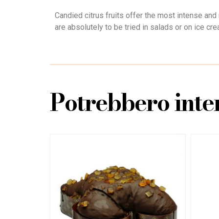
Candied citrus fruits offer the most intense and n
are absolutely to be tried in salads or on ice cre
Potrebbero inter