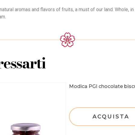
atural aromas and flavors of fruits, a must of our land. Whole, in 
am.
essarti
Modica PGI chocolate bisc
ACQUISTA