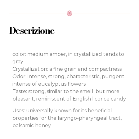
Descrizione
color: medium amber, in crystallized tends to
gray.
Crystallization: a fine grain and compactness.
Odor: intense, strong, characteristic, pungent,
intense of eucalyptus flowers.
Taste: strong, similar to the smell, but more
pleasant, reminiscent of English licorice candy.
Uses: universally known for its beneficial
properties for the laryngo-pharyngeal tract,
balsamic honey.