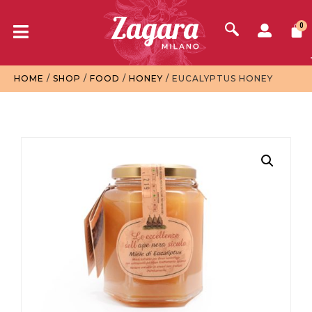
0
HOME
/
SHOP
/
FOOD
/
HONEY
/ EUCALYPTUS HONEY