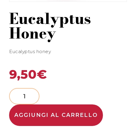
Eucalyptus
Honey
Eucalyptus honey
9,50
€
AGGIUNGI AL CARRELLO