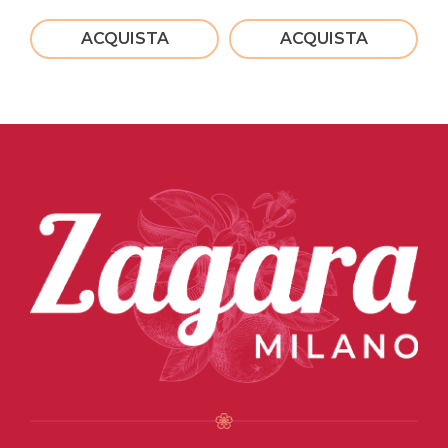
ACQUISTA
ACQUISTA