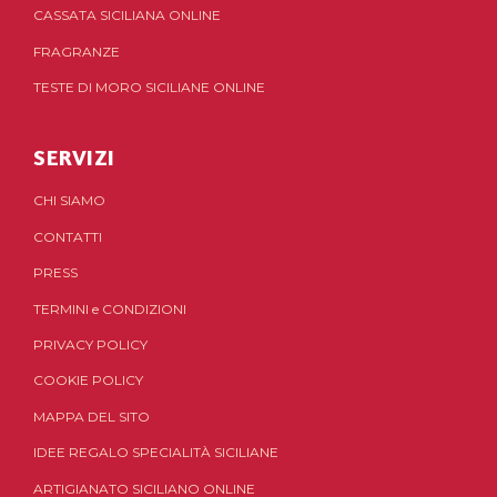
CASSATA SICILIANA ONLINE
FRAGRANZE
TESTE DI MORO SICILIANE ONLINE
SERVIZI
CHI SIAMO
CONTATTI
PRESS
TERMINI
e
CONDIZIONI
PRIVACY POLICY
COOKIE POLICY
MAPPA DEL SITO
IDEE REGALO SPECIALITÀ SICILIANE
ARTIGIANATO SICILIANO ONLINE