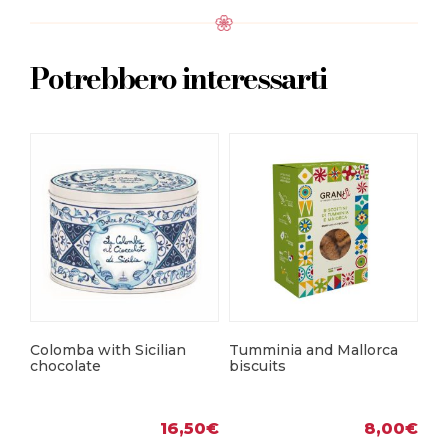
Potrebbero interessarti
Mo
bi
Colomba with Sicilian
Tumminia and Mallorca
chocolate
biscuits
16,50
€
8,00
€