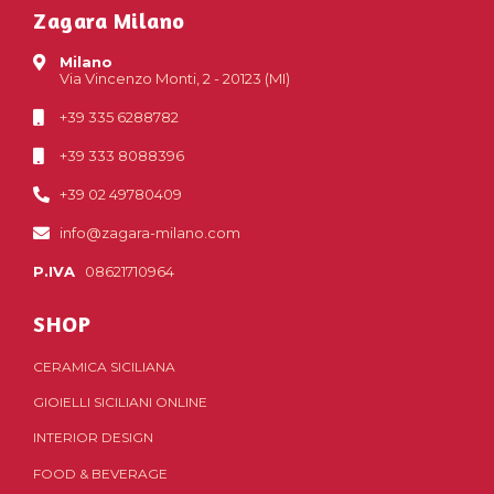
Zagara Milano
Milano
Via Vincenzo Monti, 2 - 20123 (MI)
+39 335 6288782
+39 333 8088396
+39 02 49780409
info@zagara-milano.com
P.IVA
08621710964
SHOP
CERAMICA SICILIANA
GIOIELLI SICILIANI ONLINE
INTERIOR DESIGN
FOOD & BEVERAGE