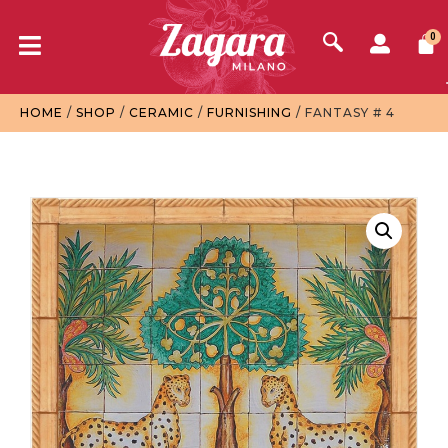
0
HOME
/
SHOP
/
CERAMIC
/
FURNISHING
/ FANTASY # 4