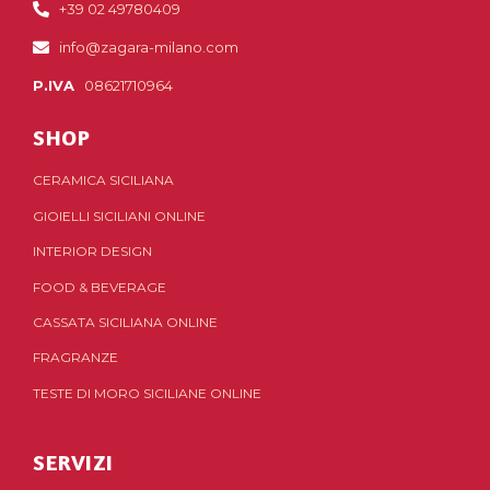
+39 02 49780409
info@zagara-milano.com
P.IVA
08621710964
SHOP
CERAMICA SICILIANA
GIOIELLI SICILIANI ONLINE
INTERIOR DESIGN
FOOD & BEVERAGE
CASSATA SICILIANA ONLINE
FRAGRANZE
TESTE DI MORO SICILIANE ONLINE
SERVIZI