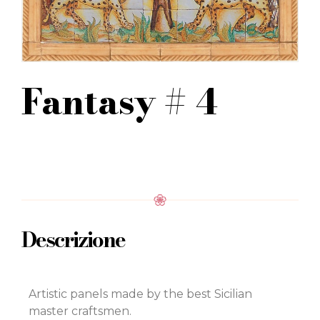
Fantasy # 4
Descrizione
Artistic panels made by the best Sicilian
master craftsmen.