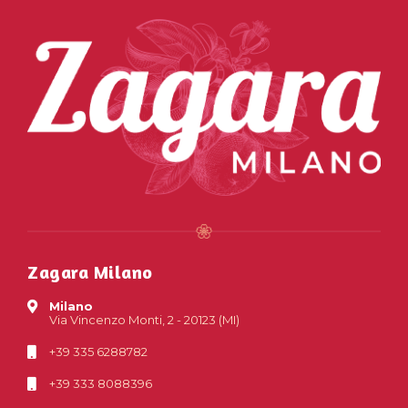
Zagara Milano
Milano
Via Vincenzo Monti, 2 - 20123 (MI)
+39 335 6288782
+39 333 8088396