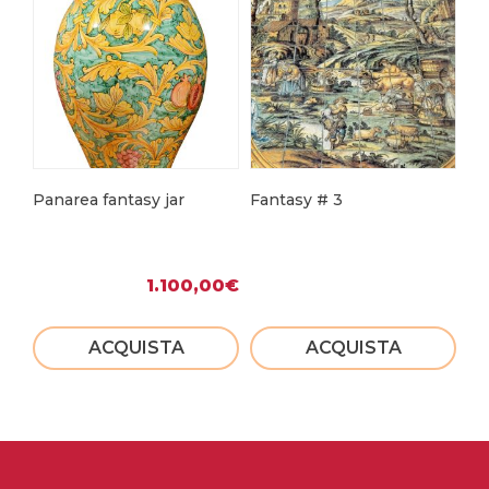
Panarea fantasy jar
Fantasy # 3
Fa
1.100,00
€
ACQUISTA
ACQUISTA