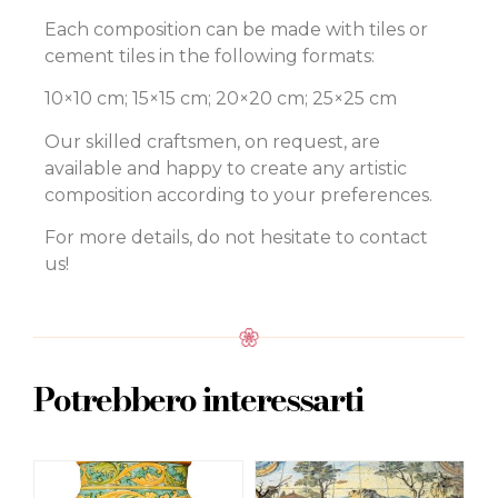
Each composition can be made with tiles or
cement tiles in the following formats:
10×10 cm; 15×15 cm; 20×20 cm; 25×25 cm
Our skilled craftsmen, on request, are
available and happy to create any artistic
composition according to your preferences.
For more details, do not hesitate to contact
us!
Potrebbero interessarti