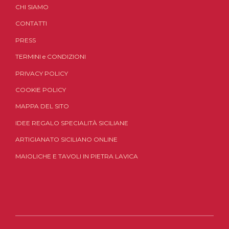
CHI SIAMO
CONTATTI
PRESS
TERMINI
e
CONDIZIONI
PRIVACY POLICY
COOKIE POLICY
MAPPA DEL SITO
IDEE REGALO SPECIALITÀ SICILIANE
ARTIGIANATO SICILIANO ONLINE
MAIOLICHE E TAVOLI IN PIETRA LAVICA