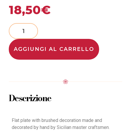
18,50
€
AGGIUNGI AL CARRELLO
Descrizione
Flat plate with brushed decoration made and
decorated by hand by Sicilian master craftsmen.