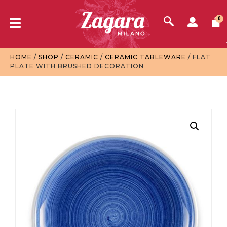
0
HOME
/
SHOP
/
CERAMIC
/
CERAMIC TABLEWARE
/ FLAT
PLATE WITH BRUSHED DECORATION