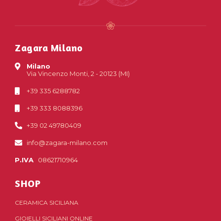
Zagara Milano
Milano
Via Vincenzo Monti, 2 - 20123 (MI)
+39 335 6288782
+39 333 8088396
+39 02 49780409
info@zagara-milano.com
P.IVA
08621710964
SHOP
CERAMICA SICILIANA
GIOIELLI SICILIANI ONLINE