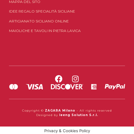
MAPPA DEL SITO
IDEE REGALO SPECIALITÀ SICILIANE
ARTIGIANATO SICILIANO ONLINE
MAIOLICHE E TAVOLI IN PIETRA LAVICA
Copyright ©
ZAGARA Milano
– All rights reserved
Designed by
Ieeng Solution S.r.l.
Privacy & Cookies Policy