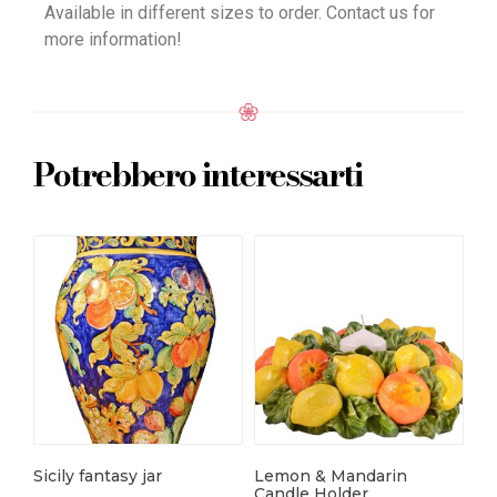
Available in different sizes to order. Contact us for
more information!
Potrebbero interessarti
Sicily fantasy jar
Lemon & Mandarin
Fa
Candle Holder