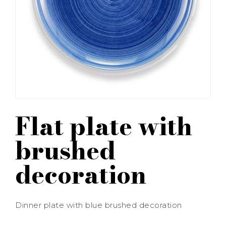
Flat plate with
brushed
decoration
Dinner plate with blue brushed decoration