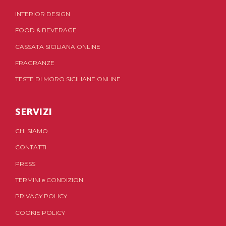
INTERIOR DESIGN
FOOD & BEVERAGE
CASSATA SICILIANA ONLINE
FRAGRANZE
TESTE DI MORO SICILIANE ONLINE
SERVIZI
CHI SIAMO
CONTATTI
PRESS
TERMINI
e
CONDIZIONI
PRIVACY POLICY
COOKIE POLICY