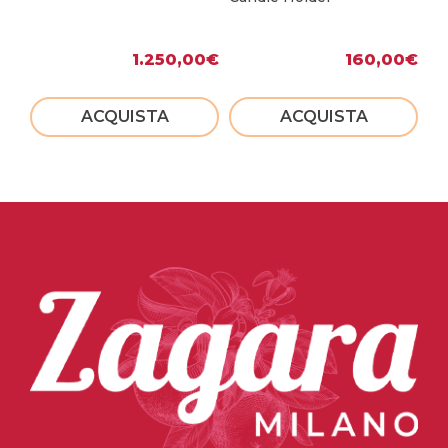
1.250,00
€
160,00
€
ACQUISTA
ACQUISTA